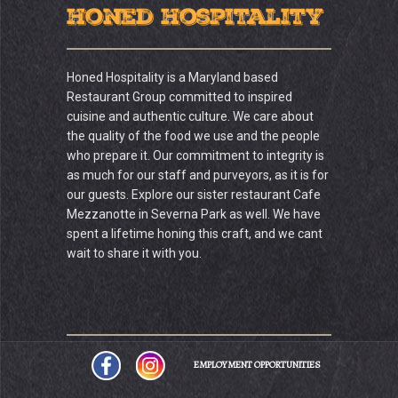
Honed Hospitality
Honed Hospitality is a Maryland based
Restaurant Group committed to inspired
cuisine and authentic culture. We care about
the quality of the food we use and the people
who prepare it. Our commitment to integrity is
as much for our staff and purveyors, as it is for
our guests. Explore our sister restaurant Cafe
Mezzanotte in Severna Park as well. We have
spent a lifetime honing this craft, and we cant
wait to share it with you.
EMPLOYMENT OPPORTUNITIES