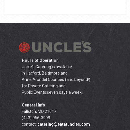
Hours of Operation
Uncle's Catering is available
in Harford, Baltimore and
Anne Arundel Counties (and beyond!)
for Private Catering and
Public Events seven days a week!
General Info
Fallston, MD 21047
(443) 966-3999
contact:
catering@eatatuncles.com