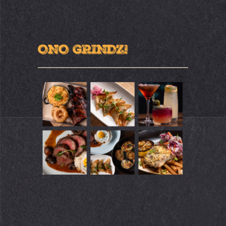
ONO GRINDZ!