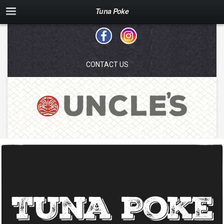
Tuna Poke
CONTACT US
Tuna Poke