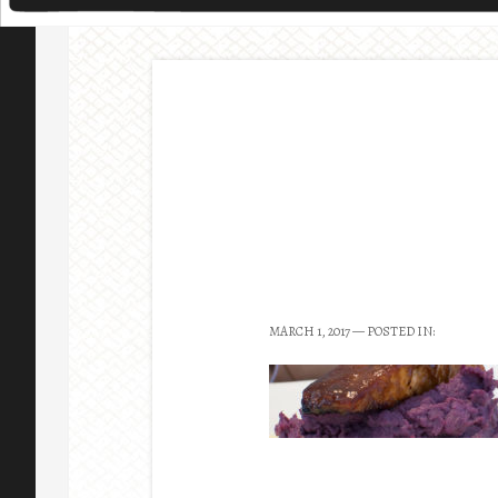
MARCH 1, 2017
— POSTED IN: