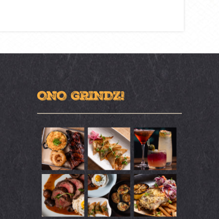
ONO GRINDZ!