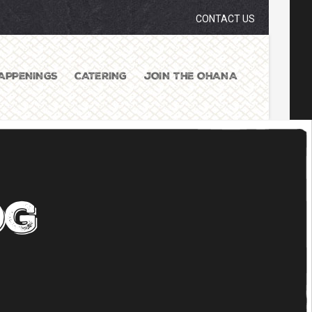
CONTACT US
APPENINGS
CATERING
JOIN THE OHANA
og