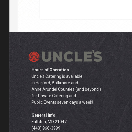
Hours of Operation
Uncle's Catering is available
in Harford, Baltimore and
Anne Arundel Counties (and beyond!)
for Private Catering and
Public Events seven days a week!
General Info
Fallston, MD 21047
(443) 966-3999