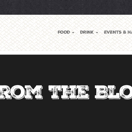
FOOD
DRINK
EVENTS & H
rom The Bl