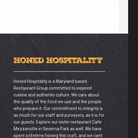
Honed Hospitality
Honed Hospitality is a Maryland based
Restaurant Group committed to inspired
cuisine and authentic culture. We care about
the quality of the food we use and the people
who prepare it. Our commitment to integrity is
as much for our staff and purveyors, as it is for
our guests. Explore our sister restaurant Cafe
Mezzanotte in Severna Park as well. We have
spent a lifetime honing this craft, and we cant