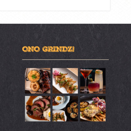
ONO GRINDZ!