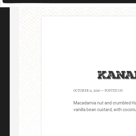
Kana
OCTOBER 11, 2016
— POSTED IN:
Macadamia nut and crumbled Ha
vanilla bean custard, with cocon