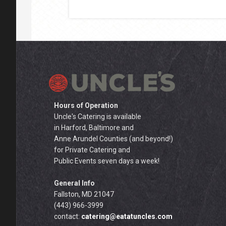
Hours of Operation
Uncle's Catering is available
in Harford, Baltimore and
Anne Arundel Counties (and beyond!)
for Private Catering and
Public Events seven days a week!
General Info
Fallston, MD 21047
(443) 966-3999
contact:
catering@eatatuncles.com