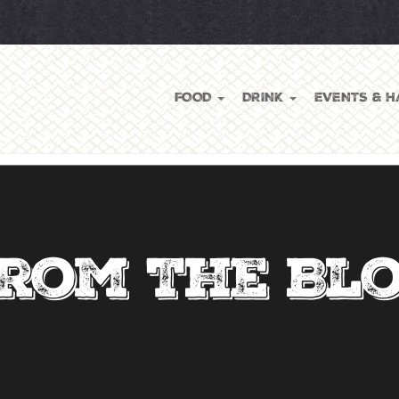
FOOD
DRINK
EVENTS & H
rom The Bl