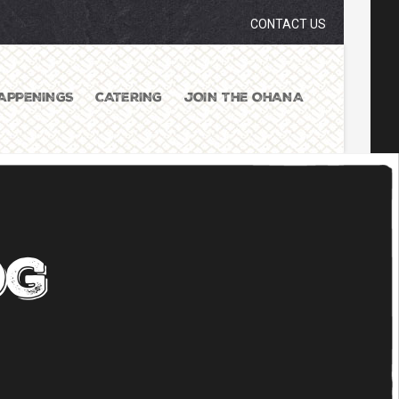
CONTACT US
APPENINGS
CATERING
JOIN THE OHANA
og