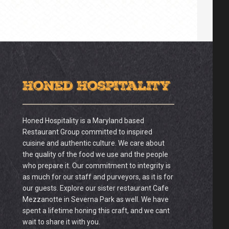
Honed Hospitality
Honed Hospitality is a Maryland based
Restaurant Group committed to inspired
cuisine and authentic culture. We care about
the quality of the food we use and the people
who prepare it. Our commitment to integrity is
as much for our staff and purveyors, as it is for
our guests. Explore our sister restaurant Cafe
Mezzanotte in Severna Park as well. We have
spent a lifetime honing this craft, and we cant
wait to share it with you.