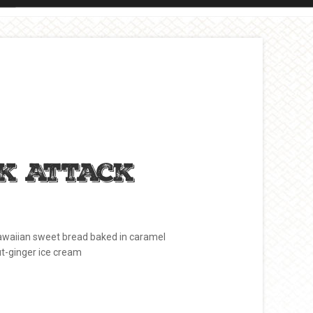
k Attack
waiian sweet bread baked in caramel
ut-ginger ice cream