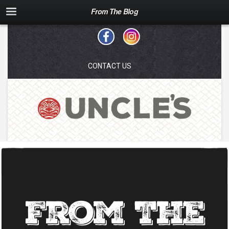
From The Blog
CONTACT US
From The