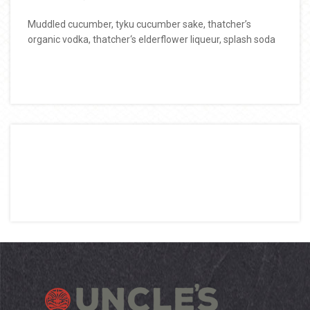
Muddled cucumber, tyku cucumber sake, thatcher’s
organic vodka, thatcher‘s elderflower liqueur, splash soda