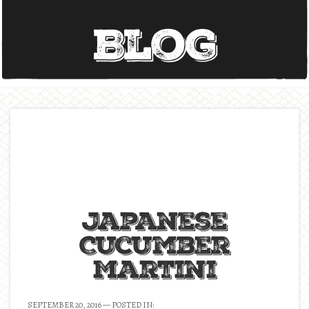
Blog
Japanese
Cucumber
Martini
SEPTEMBER 20, 2016
— POSTED IN: