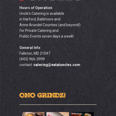
Hours of Operation
Uncle's Catering is available
in Harford, Baltimore and
Anne Arundel Counties (and beyond!)
for Private Catering and
Public Events seven days a week!
General Info
Fallston, MD 21047
(443) 966-3999
contact:
catering@eatatuncles.com
ONO GRINDZ!