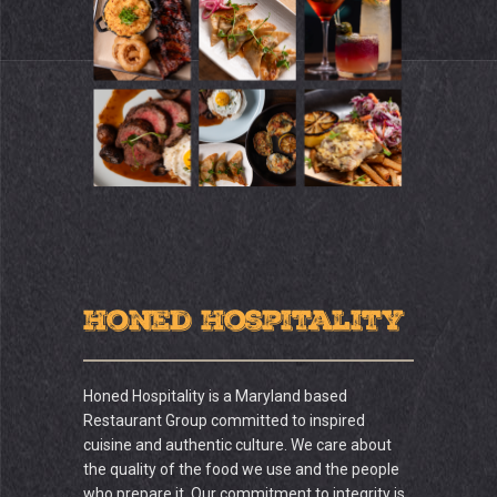
Honed Hospitality
Honed Hospitality is a Maryland based
Restaurant Group committed to inspired
cuisine and authentic culture. We care about
the quality of the food we use and the people
who prepare it. Our commitment to integrity is