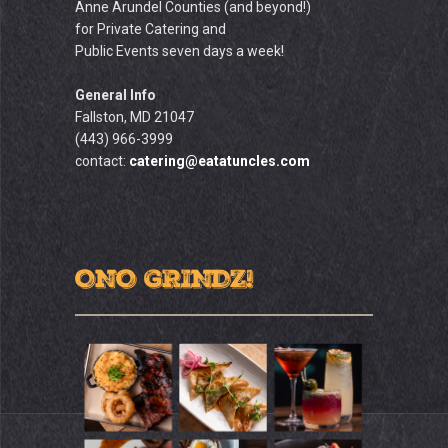
Anne Arundel Counties (and beyond!)
for Private Catering and
Public Events seven days a week!
General Info
Fallston, MD 21047
(443) 966-3999
contact:
catering@eatatuncles.com
ONO GRINDZ!