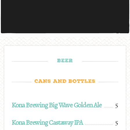
BEER
CANS AND BOTTLES
Kona Brewing Big Wave Golden Ale
5
Kona Brewing Castaway IPA
5