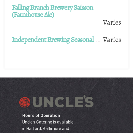
Falling Branch Brewery Saisson
(Farmhouse Ale)
Varies
Independent Brewing Seasonal
Varies
Hours of Operation
Uncle's Catering is available
in Harford, Baltimore and