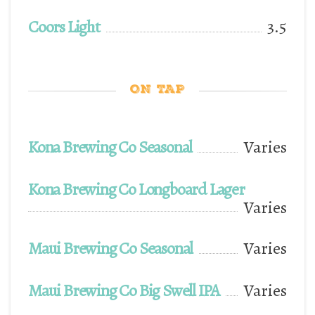
Coors Light
3.5
ON TAP
Kona Brewing Co Seasonal
Varies
Kona Brewing Co Longboard Lager
Varies
Maui Brewing Co Seasonal
Varies
Maui Brewing Co Big Swell IPA
Varies