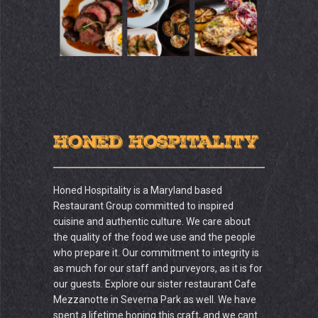
Honed Hospitality
Honed Hospitality is a Maryland based
Restaurant Group committed to inspired
cuisine and authentic culture. We care about
the quality of the food we use and the people
who prepare it. Our commitment to integrity is
as much for our staff and purveyors, as it is for
our guests. Explore our sister restaurant Cafe
Mezzanotte in Severna Park as well. We have
spent a lifetime honing this craft, and we cant