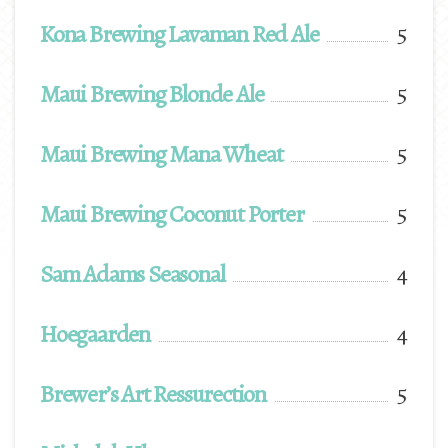
Kona Brewing Lavaman Red Ale
5
Maui Brewing Blonde Ale
5
Maui Brewing Mana Wheat
5
Maui Brewing Coconut Porter
5
Sam Adams Seasonal
4
Hoegaarden
4
Brewer’s Art Ressurection
5