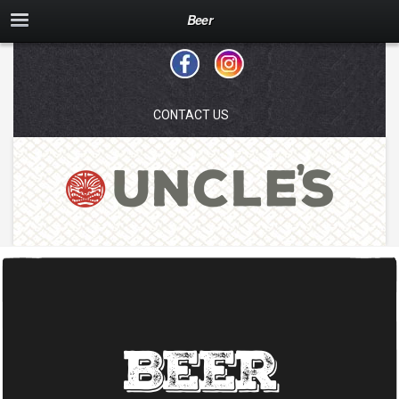
Beer
CONTACT US
Beer