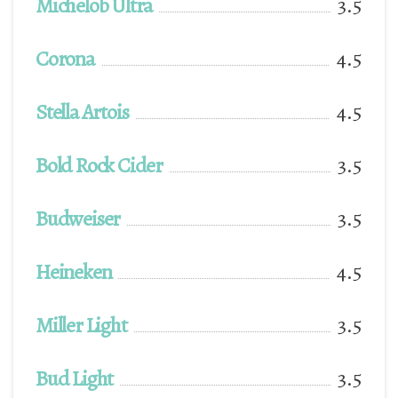
Michelob Ultra
3.5
Corona
4.5
Stella Artois
4.5
Bold Rock Cider
3.5
Budweiser
3.5
Heineken
4.5
Miller Light
3.5
Bud Light
3.5