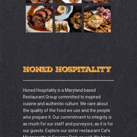
Honed Hospitality
Honed Hospitality is a Maryland based
Restaurant Group committed to inspired
cuisine and authentic culture. We care about
the quality of the food we use and the people
who prepare it. Our commitment to integrity is
as much for our staff and purveyors, as it is for
our guests. Explore our sister restaurant Cafe