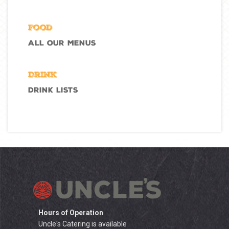
Food
All Our Menus
Drink
Drink Lists
Hours of Operation
Uncle's Catering is available