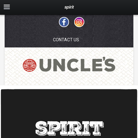
spirit
CONTACT US
spirit