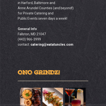
in Harford, Baltimore and
Anne Arundel Counties (and beyond!)
for Private Catering and
Public Events seven days a week!
General Info
Fallston, MD 21047
(443) 966-3999
contact:
catering@eatatuncles.com
ONO GRINDZ!