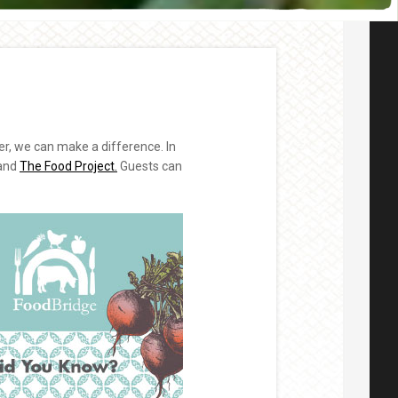
r, we can make a difference. In
and
The Food Project.
Guests can