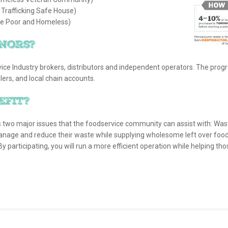
rafficking Safe House)
he Poor and Homeless)
nors?
ice Industry brokers, distributors and independent operators. The prog
ers, and local chain accounts.
efit?
s two major issues that the foodservice community can assist with: Wa
anage and reduce their waste while supplying wholesome left over food 
 By participating, you will run a more efficient operation while helping tho