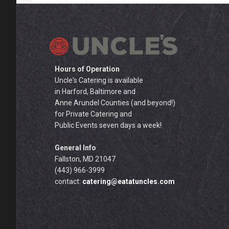
Hours of Operation
Uncle's Catering is available
in Harford, Baltimore and
Anne Arundel Counties (and beyond!)
for Private Catering and
Public Events seven days a week!
General Info
Fallston, MD 21047
(443) 966-3999
contact:
catering@eatatuncles.com