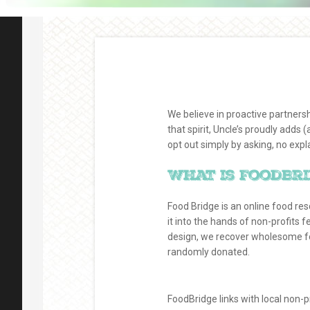
We believe in proactive partners
that spirit, Uncle’s proudly adds
opt out simply by asking, no expl
What is FoodBr
Food Bridge is an online food re
it into the hands of non-profits f
design, we recover wholesome foo
randomly donated.
FoodBridge links with local non-p