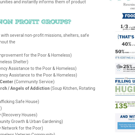
unities and instantly informs them of product
non profit groups?
d with several non-profit missions, shelters, safe
hout the
mprovement for the Poor & Homeless)
eless Shelter)
cy Assistance to the Poor & Homeless)
ncy Assistance to the Poor & Homeless)
Center
(Community Service)
rch / Angels of Addiction
(Soup Kitchen, Rotating
fficking Safe House)
)
y
(Recovery Houses)
nity Growth & Urban Gardening)
 Network for the Poor)
Homeless Veteran Community)