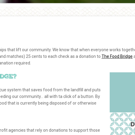
hips that lift our community. We know that when everyone works togethe
 (and matches) 25 cents to each check as a donation to
The Food Bridge
anation required.
idge?
scue system that saves food from the landfill and puts
eeding our community… all with ta click of a button. By
d that is currently being disposed of or otherwise
rofit agencies that rely on donations to support those