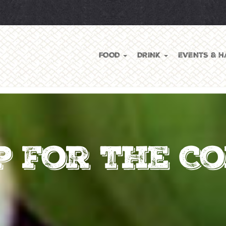
FOOD
DRINK
EVENTS & H
p for the C