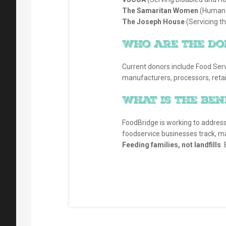
The Samaritan Women
(Human T
The Joseph House
(Servicing t
Who are the do
Current donors include Food Serv
manufacturers, processors, retail
What is the ben
FoodBridge is working to addres
foodservice businesses track, m
Feeding families, not landfills
.