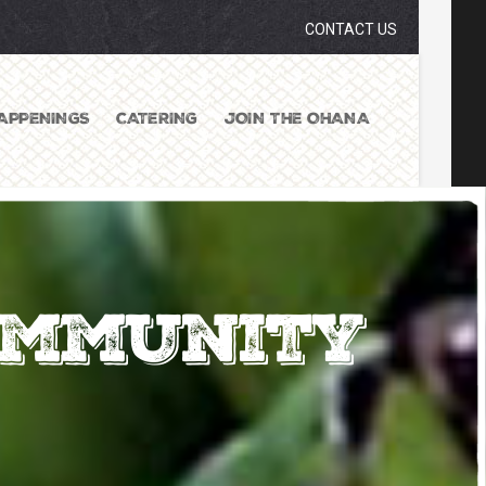
CONTACT US
APPENINGS
CATERING
JOIN THE OHANA
ommunity