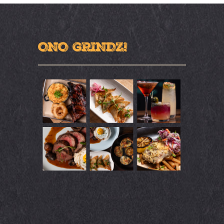
ONO GRINDZ!