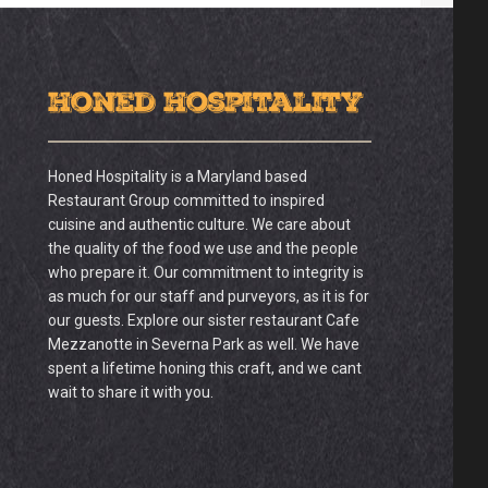
Honed Hospitality
Honed Hospitality is a Maryland based
Restaurant Group committed to inspired
cuisine and authentic culture. We care about
the quality of the food we use and the people
who prepare it. Our commitment to integrity is
as much for our staff and purveyors, as it is for
our guests. Explore our sister restaurant Cafe
Mezzanotte in Severna Park as well. We have
spent a lifetime honing this craft, and we cant
wait to share it with you.