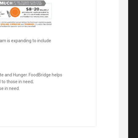
ram is expanding to include
ste and Hunger. FoodBridge helps
to those in need;
se in need.