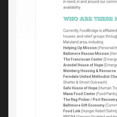
in need, in and around our comm
availability.
Who are these 
Currently, FoodBridge is affiliate
houses, and relief groups throug
Maryland area, including:
Helping Up Mission
(Personal I
Baltimore Rescue Mission
(Hom
The Franciscan Center
(Emergen
Arundel House of Hope
(Emerge
Weinberg Housing & Resource 
Ferndale United Methodist Chu
Shelter & Street Outreach)
Safe House of Hope
(Human Tra
Mana Food Center
(Food Pantry
The Rag Picker / Port Recover
Baltimore Gift Economy
(Commu
Food Link
(Hunger Relief/Safety
VSCOA
(Serving Disabled and 