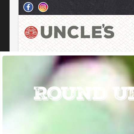
Round U